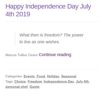
Happy Independence Day July
4th 2019
What then is freedom? The power
to live as one wishes.
Happy
Continue reading
Marcus Tullius Cicero
Independence
Day
July
Categories:
Events
,
Food
,
Holiday
,
Seasonal
4th
Tags:
Choice
,
Freedom
,
Independence Day
,
July 4th
,
personal chef
,
Quote
2019