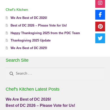
Chef’s Kitchen
We Are Best of DC 2026!
Best of DC 2026 – Please Vote for Us!
Happy Thanksgiving 2025 from the PDC Team
Thanksgiving 2025 Update
We Are Best of DC 2025!
Search Site
Search
for:
Chef's Kitchen Latest Posts
We Are Best of DC 2026!
Best of DC 2026 – Please Vote for Us!