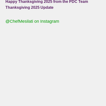
Happy Thanksgiving 2025 from the PDC Team
Thanksgiving 2025 Update
@ChefMesilati on Instagram