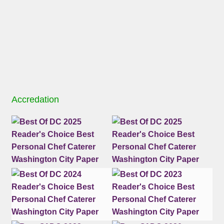
Accredation