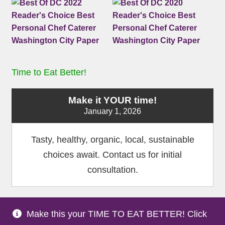
Time to Eat Better!
Make it YOUR time!
January 1, 2026
Tasty, healthy, organic, local, sustainable
choices await. Contact us for initial
consultation.
Make this your TIME TO EAT BETTER! Click