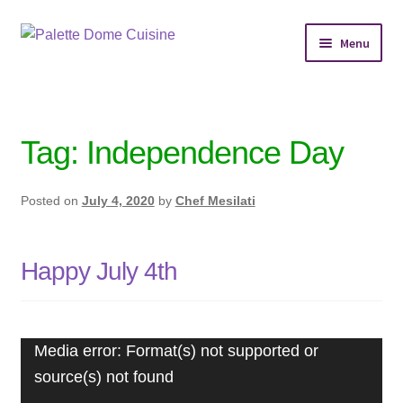
Skip
Skip
Menu
to
to
navigation
content
Home
Personal Chef Service
Tag:
Independence Day
Reserve Event
Posted on
July 4, 2020
by
Chef Mesilati
Shop Meals
Happy July 4th
About
Services
Video
Media error: Format(s) not supported or
Player
Chef’s Kitchen
source(s) not found