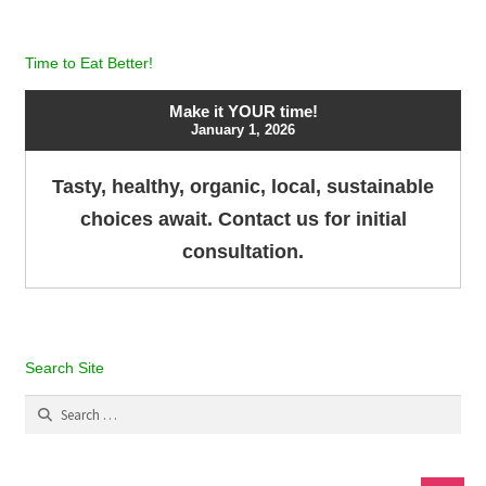
Time to Eat Better!
Make it YOUR time!
January 1, 2026
Tasty, healthy, organic, local, sustainable
choices await. Contact us for initial
consultation.
Search Site
Search
for: