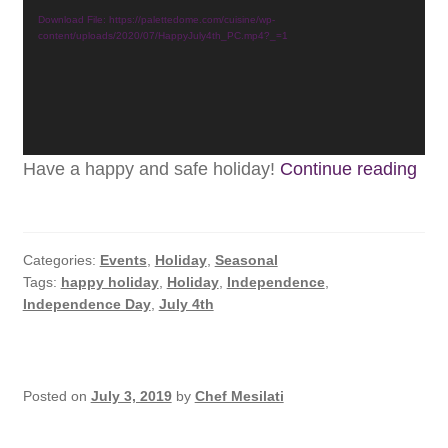
Subscribe
Download File: https://palettedome.com/cuisine/wp-
content/uploads/2020/07/HappyJuly4th_PC.mp4?_=1
Contact
Hap
Have a happy and safe holiday!
Continue reading
July
4th
Categories:
Events
,
Holiday
,
Seasonal
Tags:
happy holiday
,
Holiday
,
Independence
,
Independence Day
,
July 4th
Posted on
July 3, 2019
by
Chef Mesilati