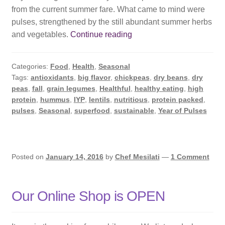
from the current summer fare. What came to mind were
pulses, strengthened by the still abundant summer herbs
2016
and vegetables.
Continue reading
International
Year
Categories:
Food
,
Health
,
Seasonal
of
Tags:
antioxidants
,
big flavor
,
chickpeas
,
dry beans
,
dry
Pulses
peas
,
fall
,
grain legumes
,
Healthful
,
healthy eating
,
high
protein
,
hummus
,
IYP
,
lentils
,
nutritious
,
protein packed
,
pulses
,
Seasonal
,
superfood
,
sustainable
,
Year of Pulses
Posted on
January 14, 2016
by
Chef Mesilati
—
1 Comment
Our Online Shop is OPEN