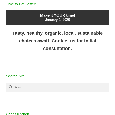
Time to Eat Better!
Make it YOUR time!
January 1, 2026
Tasty, healthy, organic, local, sustainable
choices await. Contact us for initial
consultation.
Search Site
Search
for:
Chef’s Kitchen