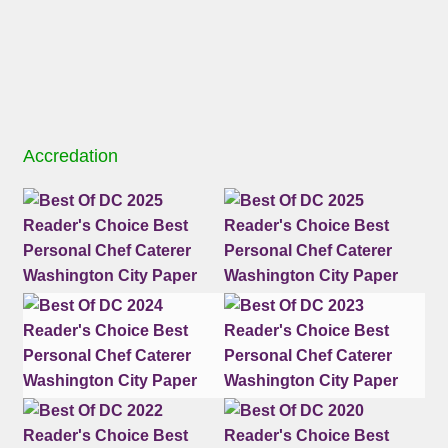
Accredation