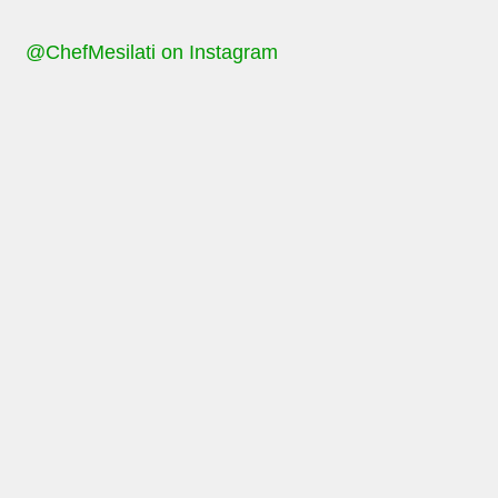
@ChefMesilati on Instagram