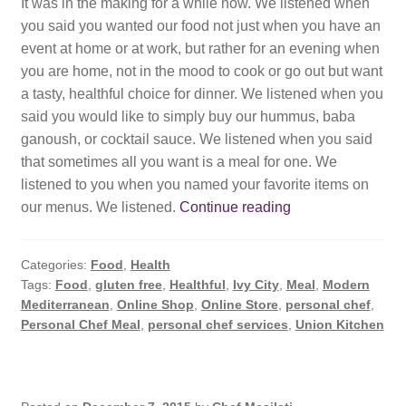
It was in the making for a while now. We listened when
you said you wanted our food not just when you have an
event at home or at work, but rather for an evening when
you are home, not in the mood to cook or go out but want
a tasty, healthful choice for dinner. We listened when you
said you would like to simply buy our hummus, baba
ganoush, or cocktail sauce. We listened when you said
that sometimes all you want is a meal for one. We
listened to you when you named your favorite items on
Our
our menus. We listened.
Continue reading
Online
Shop
Categories:
Food
,
Health
is
Tags:
Food
,
gluten free
,
Healthful
,
Ivy City
,
Meal
,
Modern
OPEN
Mediterranean
,
Online Shop
,
Online Store
,
personal chef
,
Personal Chef Meal
,
personal chef services
,
Union Kitchen