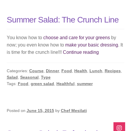
Summer Salad: The Crunch Line
You know how to
choose and care for your greens
by
now; you even know how to
make your basic dressing
. It
Summer
is time for the crunch line!!!
Continue reading
Salad:
The
Categories:
Course
,
Dinner
,
Food
,
Health
,
Lunch
,
Recipes
,
Crunch
Salad
,
Seasonal
,
Type
Line
Tags:
Food
,
green salad
,
Healthful
,
summer
Posted on
June 15, 2015
by
Chef Mesilati