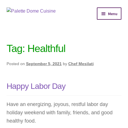
Skip
Skip
Menu
to
to
navigation
content
Home
Personal Chef Service
Tag:
Healthful
Reserve Event
Posted on
September 5, 2021
by
Chef Mesilati
Shop Meals
Happy Labor Day
About
Services
Have an energizing, joyous, restful labor day
holiday weekend with family, friends, and good
Chef’s Kitchen
healthy food.