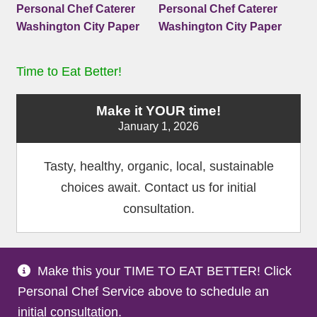
Time to Eat Better!
Make it YOUR time!
January 1, 2026
Tasty, healthy, organic, local, sustainable
choices await. Contact us for initial
consultation.
Make this your TIME TO EAT BETTER! Click
Terms and Conditions
Privacy Policy
Medical
|
|
Personal Chef Service above to schedule an
Disclaimer
Site Map
Partners
|
|
initial consultation.