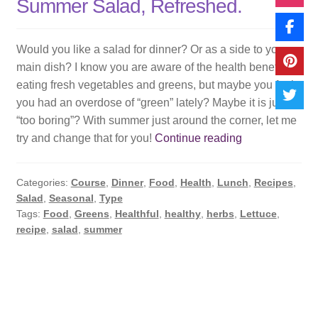
Summer Salad, Refreshed.
Would you like a salad for dinner? Or as a side to your
main dish? I know you are aware of the health benefits of
eating fresh vegetables and greens, but maybe you feel
you had an overdose of “green” lately? Maybe it is just
“too boring”? With summer just around the corner, let me
Summer
try and change that for you!
Continue reading
Salad,
Refreshed.
Categories:
Course
,
Dinner
,
Food
,
Health
,
Lunch
,
Recipes
,
Salad
,
Seasonal
,
Type
Tags:
Food
,
Greens
,
Healthful
,
healthy
,
herbs
,
Lettuce
,
recipe
,
salad
,
summer