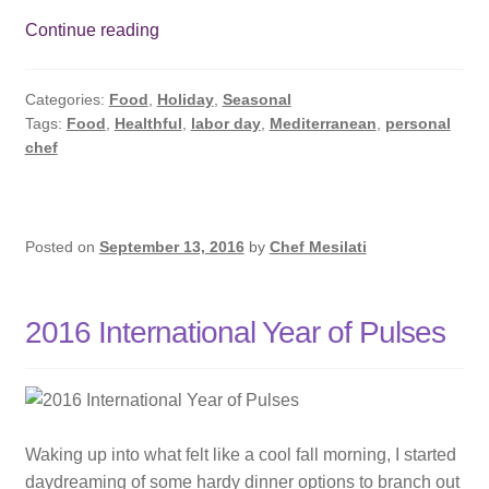
Subscribe
Happy
Continue reading
Labor
Contact
Day
Categories:
Food
,
Holiday
,
Seasonal
Tags:
Food
,
Healthful
,
labor day
,
Mediterranean
,
personal
chef
Posted on
September 13, 2016
by
Chef Mesilati
2016 International Year of Pulses
Waking up into what felt like a cool fall morning, I started
daydreaming of some hardy dinner options to branch out