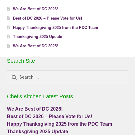
We Are Best of DC 2026!
Best of DC 2026 – Please Vote for Us!
Happy Thanksgiving 2025 from the PDC Team
Thanksgiving 2025 Update
We Are Best of DC 2025!
Search Site
Search
for:
Chef's Kitchen Latest Posts
We Are Best of DC 2026!
Best of DC 2026 – Please Vote for Us!
Happy Thanksgiving 2025 from the PDC Team
Thanksgiving 2025 Update