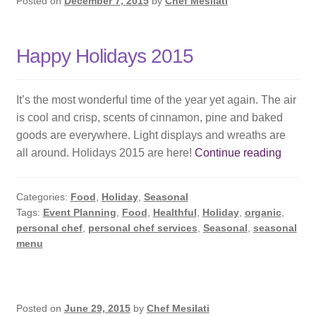
Posted on
December 7, 2015
by
Chef Mesilati
Happy Holidays 2015
It’s the most wonderful time of the year yet again. The air
is cool and crisp, scents of cinnamon, pine and baked
goods are everywhere. Light displays and wreaths are
Happy
all around. Holidays 2015 are here!
Continue reading
Holida
2015
Categories:
Food
,
Holiday
,
Seasonal
Tags:
Event Planning
,
Food
,
Healthful
,
Holiday
,
organic
,
personal chef
,
personal chef services
,
Seasonal
,
seasonal
menu
Posted on
June 29, 2015
by
Chef Mesilati