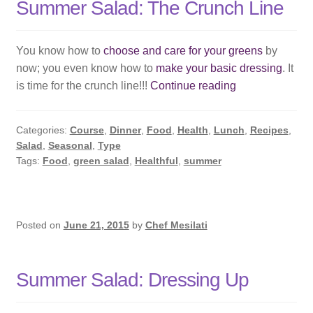
Summer Salad: The Crunch Line
You know how to
choose and care for your greens
by
now; you even know how to
make your basic dressing
. It
Summer
is time for the crunch line!!!
Continue reading
Salad:
The
Categories:
Course
,
Dinner
,
Food
,
Health
,
Lunch
,
Recipes
,
Crunch
Salad
,
Seasonal
,
Type
Line
Tags:
Food
,
green salad
,
Healthful
,
summer
Posted on
June 21, 2015
by
Chef Mesilati
Summer Salad: Dressing Up