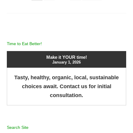
pagination
Time to Eat Better!
Make it YOUR time!
January 1, 2026
Tasty, healthy, organic, local, sustainable
choices await. Contact us for initial
consultation.
Search Site