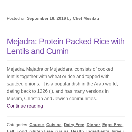
Posted on
September 16, 2016
by
Chef Mesilati
Mejadra: Protein Packed Rice with
Lentils and Cumin
Mejadra, Majadra or Mujaddara, consists of cooked
lentils together with wheat or rice and topped with
sautéed onions. It is a popular dish in the Arab world,
dating back to 1226 (!), and has many versions in
Muslim, Christian and Jewish communities.
Mejadra:
Continue reading
Protein
Packed
Categories:
Course
,
Cuisine
,
Dairy Free
,
Dinner
,
Eggs Free
,
Rice
Fall
,
Food
,
Gluten Free
,
Grains
,
Health
,
Ingredients
,
Israeli
,