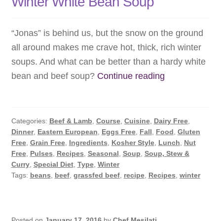
Winter White Bean Soup
“Jonas” is behind us, but the snow on the ground
all around makes me crave hot, thick, rich winter
soups. And what can be better than a hardy white
Winter
bean and beef soup?
Continue reading
White
Bean
Soup
Categories:
Beef & Lamb
,
Course
,
Cuisine
,
Dairy Free
,
Dinner
,
Eastern European
,
Eggs Free
,
Fall
,
Food
,
Gluten
Free
,
Grain Free
,
Ingredients
,
Kosher Style
,
Lunch
,
Nut
Free
,
Pulses
,
Recipes
,
Seasonal
,
Soup
,
Soup, Stew &
Curry
,
Special Diet
,
Type
,
Winter
Tags:
beans
,
beef
,
grassfed beef
,
recipe
,
Recipes
,
winter
Posted on
January 17, 2016
by
Chef Mesilati