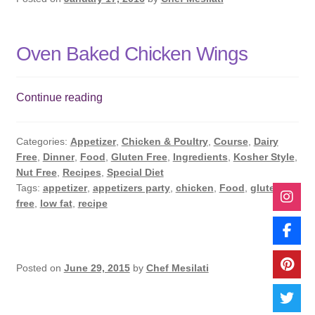
Oven Baked Chicken Wings
Oven
Continue reading
Baked
Chicken
Categories:
Appetizer
,
Chicken & Poultry
,
Course
,
Dairy
Wings
Free
,
Dinner
,
Food
,
Gluten Free
,
Ingredients
,
Kosher Style
,
Nut Free
,
Recipes
,
Special Diet
Tags:
appetizer
,
appetizers party
,
chicken
,
Food
,
gluten
free
,
low fat
,
recipe
Posted on
June 29, 2015
by
Chef Mesilati