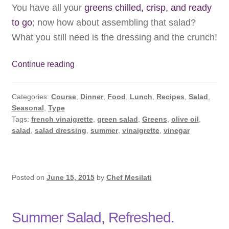
You have all your
greens chilled, crisp, and ready
to go
; now how about assembling that salad?
What you still need is the dressing and the crunch!
Summer
Continue reading
Salad:
Dressing
Categories:
Course
,
Dinner
,
Food
,
Lunch
,
Recipes
,
Salad
,
Up
Seasonal
,
Type
Tags:
french vinaigrette
,
green salad
,
Greens
,
olive oil
,
salad
,
salad dressing
,
summer
,
vinaigrette
,
vinegar
Posted on
June 15, 2015
by
Chef Mesilati
Summer Salad, Refreshed.