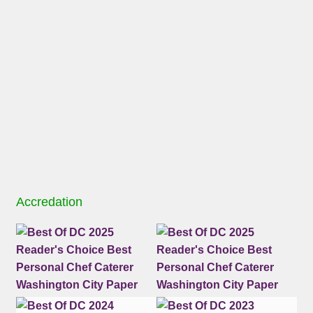
Accredation