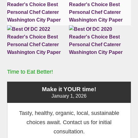
Time to Eat Better!
Make it YOUR time!
January 1, 2026
Tasty, healthy, organic, local, sustainable
choices await. Contact us for initial
consultation.