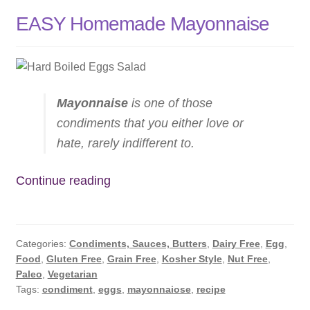
EASY Homemade Mayonnaise
Mayonnaise
is one of those
condiments that you either love or
hate, rarely indifferent to.
EASY
Continue reading
Homemade
Mayonnaise
Categories:
Condiments, Sauces, Butters
,
Dairy Free
,
Egg
,
Food
,
Gluten Free
,
Grain Free
,
Kosher Style
,
Nut Free
,
Paleo
,
Vegetarian
Tags:
condiment
,
eggs
,
mayonnaiose
,
recipe