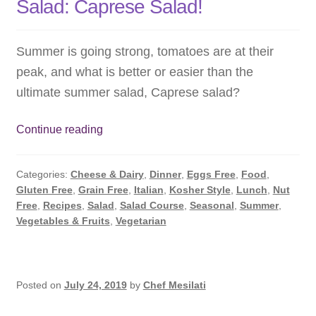
Salad: Caprese Salad!
Summer is going strong, tomatoes are at their
peak, and what is better or easier than the
ultimate summer salad, Caprese salad?
The
Continue reading
Ultimate
Summer
Categories:
Cheese & Dairy
,
Dinner
,
Eggs Free
,
Food
,
Tomato
Gluten Free
,
Grain Free
,
Italian
,
Kosher Style
,
Lunch
,
Nut
Salad:
Free
,
Recipes
,
Salad
,
Salad Course
,
Seasonal
,
Summer
,
Caprese
Vegetables & Fruits
,
Vegetarian
Salad!
Posted on
July 24, 2019
by
Chef Mesilati