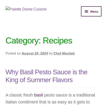
Skip
Skip
Menu
to
to
navigation
content
Home
Personal Chef Service
Category:
Recipes
Reserve Event
Posted on
August 20, 2024
by
Chef Mesilati
Shop Meals
Why Basil Pesto Sauce is the
About
King of Summer Flavors
Services
A classic fresh
basil
pesto sauce is a traditional
Chef’s Kitchen
Italian condiment that is as easy as it gets to