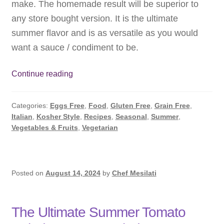
make. The homemade result will be superior to
Subscribe
any store bought version. It is the ultimate
summer flavor and is as versatile as you would
Contact
want a sauce / condiment to be.
Why
Continue reading
Basil
Pesto
Categories:
Eggs Free
,
Food
,
Gluten Free
,
Grain Free
,
Sauce
Italian
,
Kosher Style
,
Recipes
,
Seasonal
,
Summer
,
is
Vegetables & Fruits
,
Vegetarian
the
King
of
Summer
Posted on
August 14, 2024
by
Chef Mesilati
Flavors
The Ultimate Summer Tomato