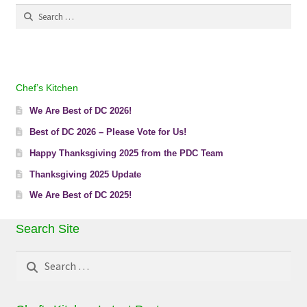
Search
for:
Chef’s Kitchen
We Are Best of DC 2026!
Best of DC 2026 – Please Vote for Us!
Happy Thanksgiving 2025 from the PDC Team
Thanksgiving 2025 Update
We Are Best of DC 2025!
Search Site
Search
for: