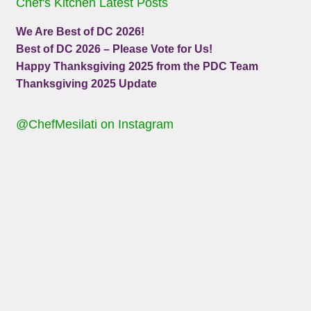
Chef's Kitchen Latest Posts
We Are Best of DC 2026!
Best of DC 2026 – Please Vote for Us!
Happy Thanksgiving 2025 from the PDC Team
Thanksgiving 2025 Update
@ChefMesilati on Instagram