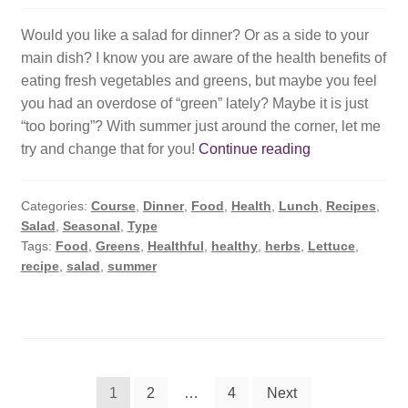
Would you like a salad for dinner? Or as a side to your
main dish? I know you are aware of the health benefits of
eating fresh vegetables and greens, but maybe you feel
you had an overdose of “green” lately? Maybe it is just
“too boring”? With summer just around the corner, let me
Summer
try and change that for you!
Continue reading
Salad,
Refreshed.
Categories:
Course
,
Dinner
,
Food
,
Health
,
Lunch
,
Recipes
,
Salad
,
Seasonal
,
Type
Tags:
Food
,
Greens
,
Healthful
,
healthy
,
herbs
,
Lettuce
,
recipe
,
salad
,
summer
Posts
1
2
…
4
Next