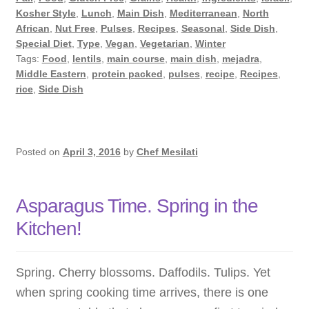
with
Kosher Style
,
Lunch
,
Main Dish
,
Mediterranean
,
North
Lentils
African
,
Nut Free
,
Pulses
,
Recipes
,
Seasonal
,
Side Dish
,
and
Special Diet
,
Type
,
Vegan
,
Vegetarian
,
Winter
Tags:
Food
,
lentils
,
main course
,
main dish
,
mejadra
,
Cumin
Middle Eastern
,
protein packed
,
pulses
,
recipe
,
Recipes
,
rice
,
Side Dish
Posted on
April 3, 2016
by
Chef Mesilati
Asparagus Time. Spring in the
Kitchen!
Spring. Cherry blossoms. Daffodils. Tulips. Yet
when spring cooking time arrives, there is one