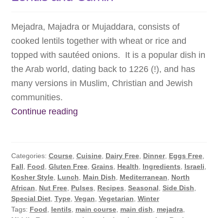
Mejadra, Majadra or Mujaddara, consists of
cooked lentils together with wheat or rice and
topped with sautéed onions. It is a popular dish in
the Arab world, dating back to 1226 (!), and has
many versions in Muslim, Christian and Jewish
communities.
Mejadra:
Continue reading
Protein
Packed
Rice
Categories:
Course
,
Cuisine
,
Dairy Free
,
Dinner
,
Eggs Free
,
with
Fall
,
Food
,
Gluten Free
,
Grains
,
Health
,
Ingredients
,
Israeli
,
Kosher Style
,
Lunch
,
Main Dish
,
Mediterranean
,
North
Lentils
African
,
Nut Free
,
Pulses
,
Recipes
,
Seasonal
,
Side Dish
,
and
Special Diet
,
Type
,
Vegan
,
Vegetarian
,
Winter
Cumin
Tags:
Food
,
lentils
,
main course
,
main dish
,
mejadra
,