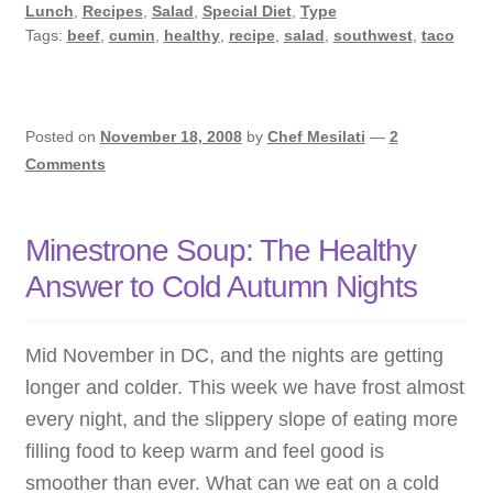
with
Lunch
,
Recipes
,
Salad
,
Special Diet
,
Type
the
Tags:
beef
,
cumin
,
healthy
,
recipe
,
salad
,
southwest
,
taco
Healing
Power
of
Posted on
November 18, 2008
by
Chef Mesilati
—
2
Cumin
Comments
Minestrone Soup: The Healthy
Answer to Cold Autumn Nights
Mid November in DC, and the nights are getting
longer and colder. This week we have frost almost
every night, and the slippery slope of eating more
filling food to keep warm and feel good is
smoother than ever. What can we eat on a cold