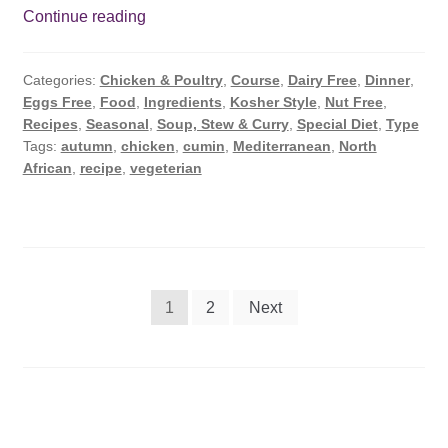
Chicken
Continue reading
Green
Pea
Categories:
Chicken & Poultry
,
Course
,
Dairy Free
,
Dinner
,
Casserole
Eggs Free
,
Food
,
Ingredients
,
Kosher Style
,
Nut Free
,
Recipe
Recipes
,
Seasonal
,
Soup, Stew & Curry
,
Special Diet
,
Type
Tags:
autumn
,
chicken
,
cumin
,
Mediterranean
,
North
African
,
recipe
,
vegeterian
Posts
1
2
Next
pagination