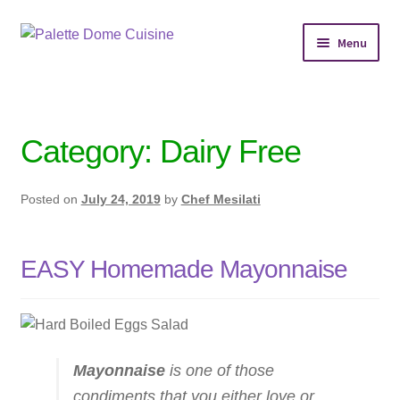
Skip
Skip
Menu
to
to
navigation
content
Home
Personal Chef Service
Category:
Dairy Free
Reserve Event
Posted on
July 24, 2019
by
Chef Mesilati
Shop Meals
EASY Homemade Mayonnaise
About
Services
Chef’s Kitchen
Mayonnaise
is one of those
condiments that you either love or