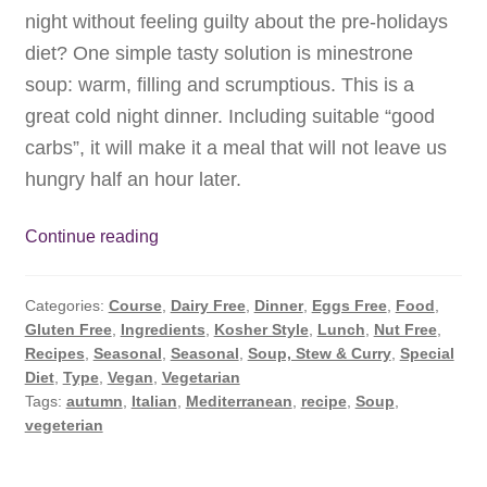
night without feeling guilty about the pre-holidays
diet? One simple tasty solution is minestrone
soup: warm, filling and scrumptious. This is a
great cold night dinner. Including suitable “good
carbs”, it will make it a meal that will not leave us
hungry half an hour later.
Minestrone
Continue reading
Soup:
The
Categories:
Course
,
Dairy Free
,
Dinner
,
Eggs Free
,
Food
,
Healthy
Gluten Free
,
Ingredients
,
Kosher Style
,
Lunch
,
Nut Free
,
Answer
Recipes
,
Seasonal
,
Seasonal
,
Soup, Stew & Curry
,
Special
to
Diet
,
Type
,
Vegan
,
Vegetarian
Cold
Tags:
autumn
,
Italian
,
Mediterranean
,
recipe
,
Soup
,
vegeterian
Autumn
Nights