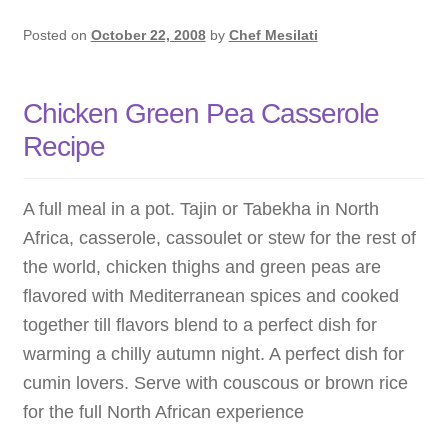
Posted on
October 22, 2008
by
Chef Mesilati
Chicken Green Pea Casserole
Recipe
A full meal in a pot. Tajin or Tabekha in North
Africa, casserole, cassoulet or stew for the rest of
the world, chicken thighs and green peas are
flavored with Mediterranean spices and cooked
together till flavors blend to a perfect dish for
warming a chilly autumn night. A perfect dish for
cumin lovers. Serve with couscous or brown rice
for the full North African experience