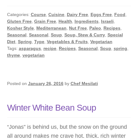
Time.
Spring
Categories:
Course
,
Cuisine
,
Dairy Free
,
Eggs Free
,
Food
,
in
Gluten Free
,
Grain Free
,
Health
,
Ingredients
,
Israeli
,
the
Kosher Style
,
Mediterranean
,
Nut Free
,
Paleo
,
Recipes
,
Kitchen!
Seasonal
,
Seasonal
,
Soup
,
Soup, Stew & Curry
,
Special
Diet
,
Spring
,
Type
,
Vegetables & Fruits
,
Vegetarian
Tags:
asparagus
,
recipe
,
Recipes
,
Seasonal
,
Soup
,
spring
,
thyme
,
vegetarian
Posted on
January 26, 2016
by
Chef Mesilati
Winter White Bean Soup
“Jonas” is behind us, but the snow on the ground
all around makes me crave hot, thick, rich winter