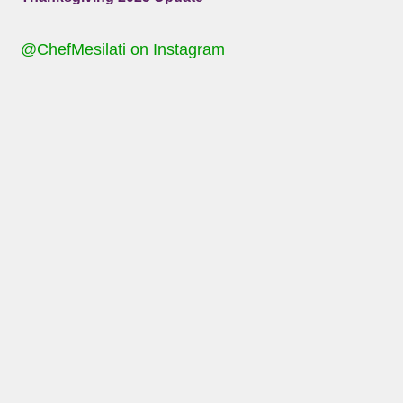
@ChefMesilati on Instagram