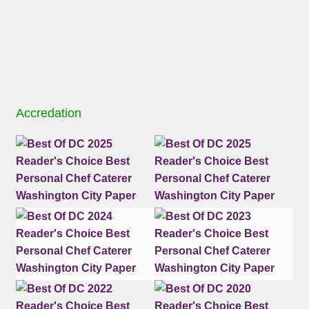
Accredation