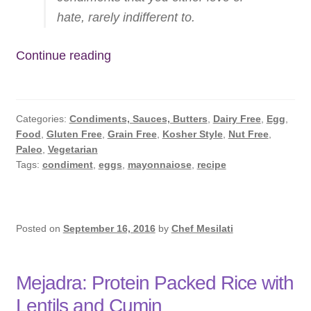
Subscribe
hate, rarely indifferent to.
Contact
EASY
Continue reading
Homemade
Mayonnaise
Categories:
Condiments, Sauces, Butters
,
Dairy Free
,
Egg
,
Food
,
Gluten Free
,
Grain Free
,
Kosher Style
,
Nut Free
,
Paleo
,
Vegetarian
Tags:
condiment
,
eggs
,
mayonnaiose
,
recipe
Posted on
September 16, 2016
by
Chef Mesilati
Mejadra: Protein Packed Rice with
Lentils and Cumin