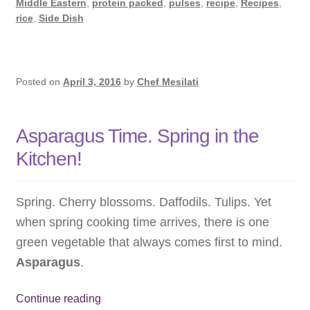
Middle Eastern
,
protein packed
,
pulses
,
recipe
,
Recipes
,
rice
,
Side Dish
Posted on
April 3, 2016
by
Chef Mesilati
Asparagus Time. Spring in the
Kitchen!
Spring. Cherry blossoms. Daffodils. Tulips. Yet
when spring cooking time arrives, there is one
green vegetable that always comes first to mind.
Asparagus
.
Asparagus
Continue reading