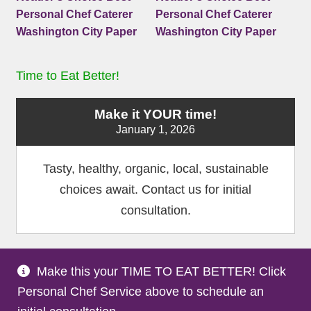
Time to Eat Better!
Make it YOUR time!
January 1, 2026
Tasty, healthy, organic, local, sustainable
choices await. Contact us for initial
consultation.
Make this your TIME TO EAT BETTER! Click
Terms and Conditions
Privacy Policy
Medical
|
|
Personal Chef Service above to schedule an
Disclaimer
Site Map
Partners
|
|