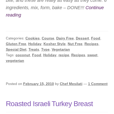
bite, and these are really as easy as they come: 6
ingredients, mix, form, bake – DONE!!!
Continue
Quick
reading
Coconut
Macaroons
Categories:
Cookies
,
Course
,
Dairy Free
,
Dessert
,
Food
,
Gluten Free
,
Holiday
,
Kosher Style
,
Nut Free
,
Recipes
,
Special Diet
,
Treats
,
Type
,
Vegetarian
Tags:
coconut
,
Food
,
Holiday
,
recipe
,
Recipes
,
sweet
,
vegeterian
Posted on
February 15, 2010
by
Chef Mesilati
—
1 Comment
Roasted Israeli Turkey Breast