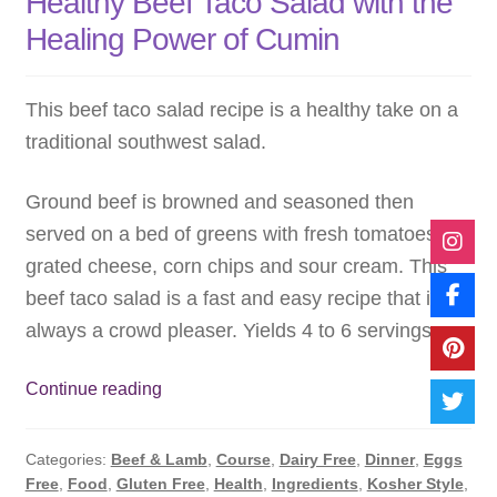
Healthy Beef Taco Salad with the
Healing Power of Cumin
This beef taco salad recipe is a healthy take on a
traditional southwest salad.
Ground beef is browned and seasoned then
served on a bed of greens with fresh tomatoes,
grated cheese, corn chips and sour cream. This
beef taco salad is a fast and easy recipe that is
always a crowd pleaser. Yields 4 to 6 servings.
Healthy
Continue reading
Beef
Taco
Categories:
Beef & Lamb
,
Course
,
Dairy Free
,
Dinner
,
Eggs
Salad
Free
,
Food
,
Gluten Free
,
Health
,
Ingredients
,
Kosher Style
,