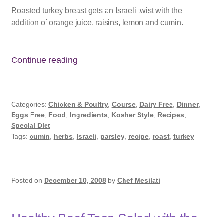
Roasted turkey breast gets an Israeli twist with the
addition of orange juice, raisins, lemon and cumin.
Roasted
Continue reading
Israeli
Turkey
Breast
Categories:
Chicken & Poultry
,
Course
,
Dairy Free
,
Dinner
,
Eggs Free
,
Food
,
Ingredients
,
Kosher Style
,
Recipes
,
Special Diet
Tags:
cumin
,
herbs
,
Israeli
,
parsley
,
recipe
,
roast
,
turkey
Posted on
December 10, 2008
by
Chef Mesilati