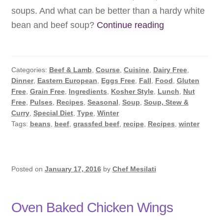
soups. And what can be better than a hardy white
Winter
bean and beef soup?
Continue reading
White
Bean
Soup
Categories:
Beef & Lamb
,
Course
,
Cuisine
,
Dairy Free
,
Dinner
,
Eastern European
,
Eggs Free
,
Fall
,
Food
,
Gluten
Free
,
Grain Free
,
Ingredients
,
Kosher Style
,
Lunch
,
Nut
Free
,
Pulses
,
Recipes
,
Seasonal
,
Soup
,
Soup, Stew &
Curry
,
Special Diet
,
Type
,
Winter
Tags:
beans
,
beef
,
grassfed beef
,
recipe
,
Recipes
,
winter
Posted on
January 17, 2016
by
Chef Mesilati
Oven Baked Chicken Wings