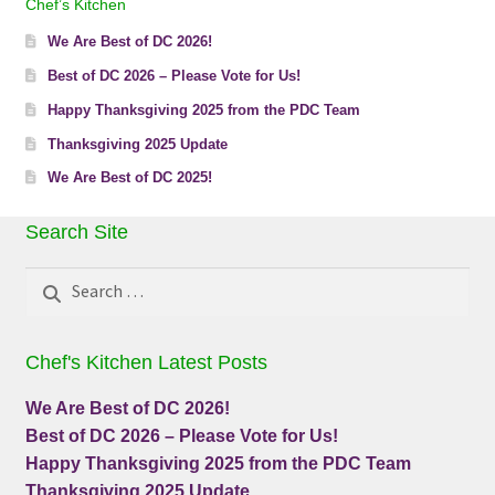
Chef’s Kitchen
We Are Best of DC 2026!
Best of DC 2026 – Please Vote for Us!
Happy Thanksgiving 2025 from the PDC Team
Thanksgiving 2025 Update
We Are Best of DC 2025!
Search Site
Search
for:
Chef's Kitchen Latest Posts
We Are Best of DC 2026!
Best of DC 2026 – Please Vote for Us!
Happy Thanksgiving 2025 from the PDC Team
Thanksgiving 2025 Update