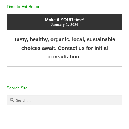
Time to Eat Better!
Make it YOUR time!
January 1, 2026
Tasty, healthy, organic, local, sustainable
choices await. Contact us for initial
consultation.
Search Site
Search
for: