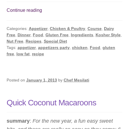
Oven
Continue reading
Baked
Chicken
Categories:
Appetizer
,
Chicken & Poultry
,
Course
,
Dairy
Wings
Free
,
Dinner
,
Food
,
Gluten Free
,
Ingredients
,
Kosher Style
,
Nut Free
,
Recipes
,
Special Diet
Tags:
appetizer
,
appetizers party
,
chicken
,
Food
,
gluten
free
,
low fat
,
recipe
Posted on
January 1, 2013
by
Chef Mesilati
Quick Coconut Macaroons
summary
:
For the new year, a fun easy sweet