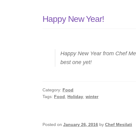
Happy New Year!
Happy New Year from Chef Mesi
best one yet!
Category:
Food
Tags:
Food
,
Holiday
,
winter
Posted on
January 26, 2016
by
Chef Mesilati