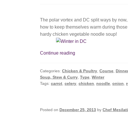
The polar vortex and DC split ways by now, 
how to keep themselves warm during those fr
hardy chicken vegetable noodle soup!
Easiest
Continue reading
Soup
Ever
Categories:
Chicken & Poultry
,
Course
,
Dinne
Or
Soup, Stew & Curry
,
Type
,
Winter
How
Tags:
carrot
,
celery
,
chicken
,
noodle
,
onion
,
to
Warm
Up
During
Posted on
December 25, 2013
by
Chef Mesilat
A
Polar