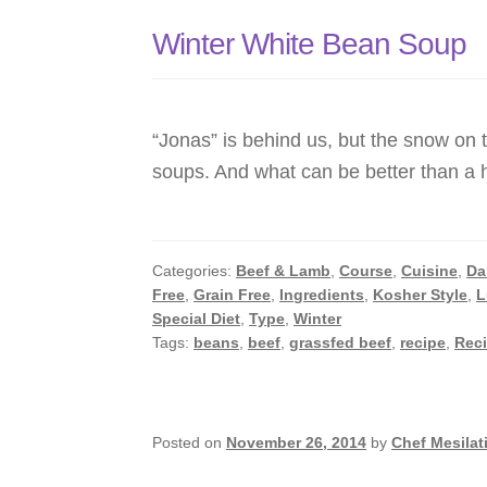
Winter White Bean Soup
“Jonas” is behind us, but the snow on 
soups. And what can be better than a
Categories:
Beef & Lamb
,
Course
,
Cuisine
,
Da
Free
,
Grain Free
,
Ingredients
,
Kosher Style
,
L
Special Diet
,
Type
,
Winter
Tags:
beans
,
beef
,
grassfed beef
,
recipe
,
Rec
Posted on
November 26, 2014
by
Chef Mesilat