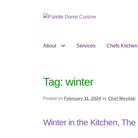
Skip
Skip
to
to
navigation
content
About
Services
Chefs Kitchen
Tag:
winter
Posted on
February 11, 2024
by
Chef Mesilati
Winter in the Kitchen, Th