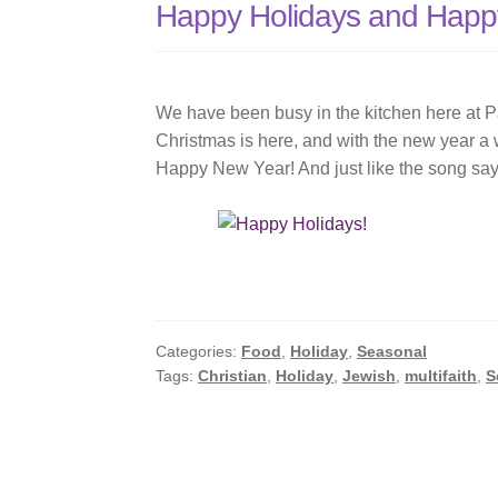
Happy Holidays and Happ
Vortex
We have been busy in the kitchen here at P
Christmas is here, and with the new year a
Happy New Year! And just like the song say
Categories:
Food
,
Holiday
,
Seasonal
Tags:
Christian
,
Holiday
,
Jewish
,
multifaith
,
S