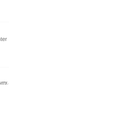
ter
r
urry
,