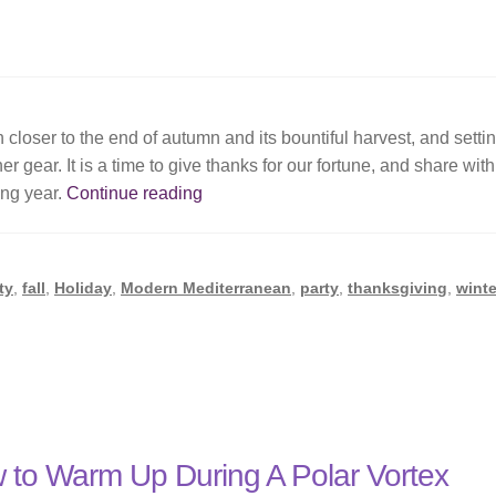
closer to the end of autumn and its bountiful harvest, and setti
r gear. It is a time to give thanks for our fortune, and share with
Giving
ing year.
Continue reading
Thanks
ty
,
fall
,
Holiday
,
Modern Mediterranean
,
party
,
thanksgiving
,
winte
 to Warm Up During A Polar Vortex