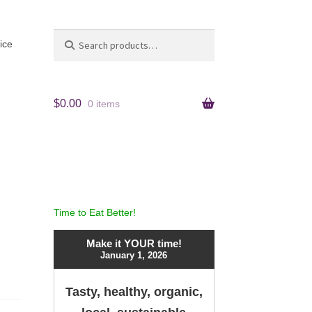
Search
Search
ice
for:
$
0.00
0 items
Time to Eat Better!
Make it YOUR time!
January 1, 2026
Tasty, healthy, organic,