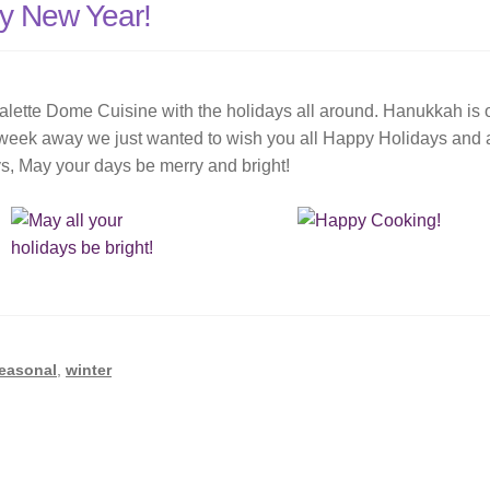
y New Year!
alette Dome Cuisine with the holidays all around. Hanukkah is 
 week away we just wanted to wish you all Happy Holidays and 
s, May your days be merry and bright!
easonal
,
winter