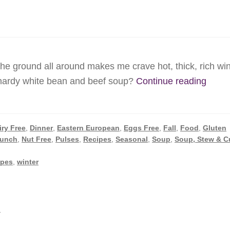
the ground all around makes me crave hot, thick, rich win
Winte
 hardy white bean and beef soup?
Continue reading
White
Bean
Soup
iry Free
,
Dinner
,
Eastern European
,
Eggs Free
,
Fall
,
Food
,
Gluten
unch
,
Nut Free
,
Pulses
,
Recipes
,
Seasonal
,
Soup
,
Soup, Stew & C
ipes
,
winter
i