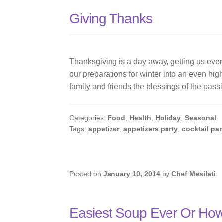
Giving Thanks
Thanksgiving is a day away, getting us even 
our preparations for winter into an even highe
family and friends the blessings of the pass
Categories:
Food
,
Health
,
Holiday
,
Seasonal
Tags:
appetizer
,
appetizers party
,
cocktail par
Posted on
January 10, 2014
by
Chef Mesilati
Easiest Soup Ever Or How