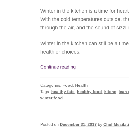
Winter in the kitchen is a time for hea
With the cold temperatures outside, t
through the air, and the sound of sizzl
Winter in the kitchen can still be a tim
healthier choices.
Winter
Continue reading
in
the
Categories:
Food
,
Health
Kitchen,
Tags:
healthy fats
,
healthy food
,
kitche
,
lean 
The
winter food
Healthy
Way
Posted on
December 31, 2017
by
Chef Mesilat