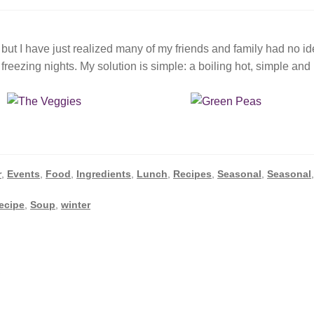
but I have just realized many of my friends and family had no i
eezing nights. My solution is simple: a boiling hot, simple and
r
,
Events
,
Food
,
Ingredients
,
Lunch
,
Recipes
,
Seasonal
,
Seasonal
recipe
,
Soup
,
winter
i