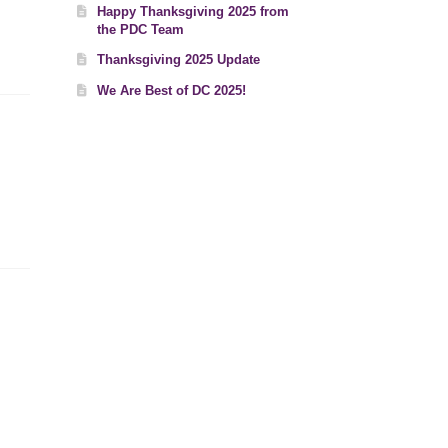
Happy Thanksgiving 2025 from
the PDC Team
Thanksgiving 2025 Update
We Are Best of DC 2025!