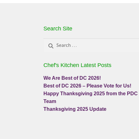
Search Site
Search
for:
Chef's Kitchen Latest Posts
We Are Best of DC 2026!
Best of DC 2026 – Please Vote for Us!
Happy Thanksgiving 2025 from the PDC
Team
Thanksgiving 2025 Update