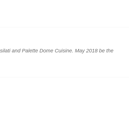
lati and Palette Dome Cuisine. May 2018 be the