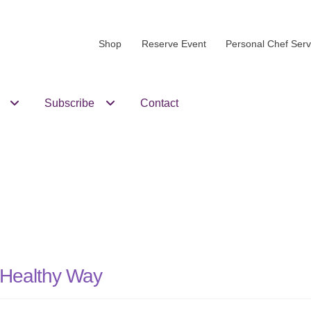
Shop
Reserve Event
Personal Chef Serv
Subscribe
Contact
e Healthy Way