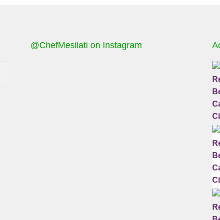
@ChefMesilati on Instagram
A