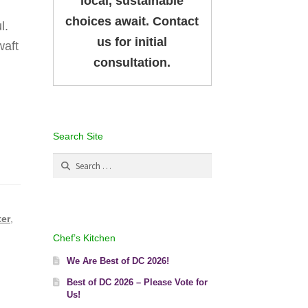
local, sustainable
choices await. Contact
l.
us for initial
waft
consultation.
Search Site
Search
for:
ter
,
Chef’s Kitchen
We Are Best of DC 2026!
Best of DC 2026 – Please Vote for
Us!