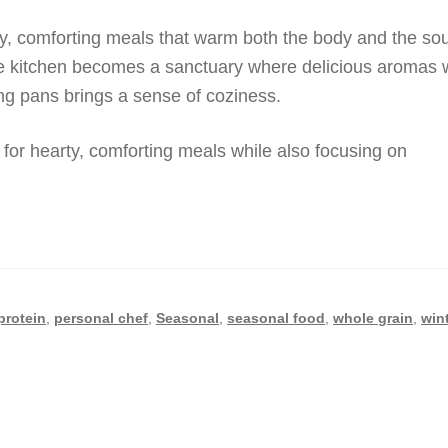
rty, comforting meals that warm both the body and the sou
he kitchen becomes a sanctuary where delicious aromas 
ing pans brings a sense of coziness.
e for hearty, comforting meals while also focusing on
protein
,
personal chef
,
Seasonal
,
seasonal food
,
whole grain
,
win
i