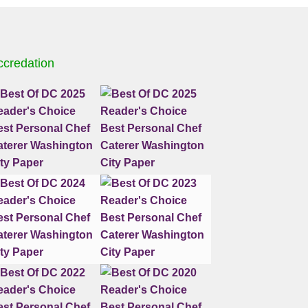
ccredation