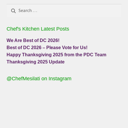
Search
for:
Chef's Kitchen Latest Posts
We Are Best of DC 2026!
Best of DC 2026 – Please Vote for Us!
Happy Thanksgiving 2025 from the PDC Team
Thanksgiving 2025 Update
@ChefMesilati on Instagram