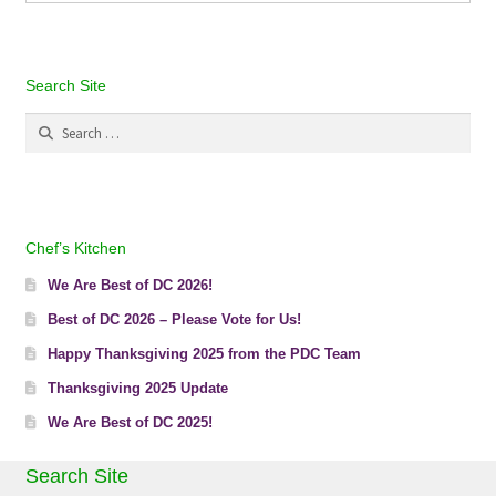
Search Site
Search
for:
Chef’s Kitchen
We Are Best of DC 2026!
Best of DC 2026 – Please Vote for Us!
Happy Thanksgiving 2025 from the PDC Team
Thanksgiving 2025 Update
We Are Best of DC 2025!
Search Site