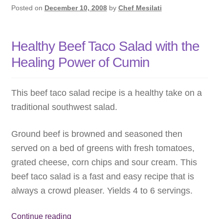
Posted on
December 10, 2008
by
Chef Mesilati
Healthy Beef Taco Salad with the
Healing Power of Cumin
This beef taco salad recipe is a healthy take on a
traditional southwest salad.
Ground beef is browned and seasoned then
served on a bed of greens with fresh tomatoes,
grated cheese, corn chips and sour cream. This
beef taco salad is a fast and easy recipe that is
always a crowd pleaser. Yields 4 to 6 servings.
Healthy
Continue reading