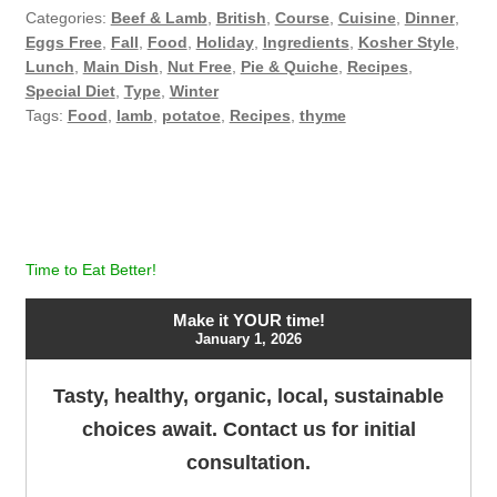
what
Categories:
Beef & Lamb
,
British
,
Course
,
Cuisine
,
Dinner
,
to
Eggs Free
,
Fall
,
Food
,
Holiday
,
Ingredients
,
Kosher Style
,
do
Lunch
,
Main Dish
,
Nut Free
,
Pie & Quiche
,
Recipes
,
with
Special Diet
,
Type
,
Winter
leftover
Tags:
Food
,
lamb
,
potatoe
,
Recipes
,
thyme
lamb
Time to Eat Better!
Make it YOUR time!
January 1, 2026
Tasty, healthy, organic, local, sustainable
choices await. Contact us for initial
consultation.