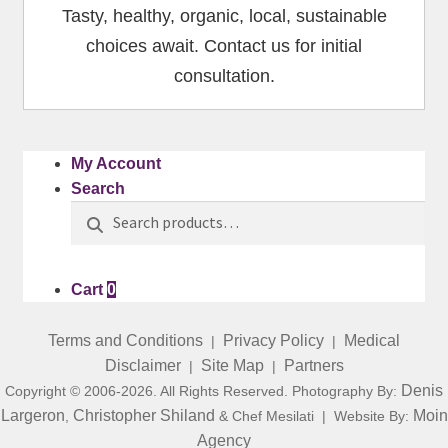
Tasty, healthy, organic, local, sustainable
choices await. Contact us for initial
consultation.
My Account
Search
Search
Search
for:
Cart
0
Terms and Conditions
Privacy Policy
Medical
|
|
Disclaimer
Site Map
Partners
|
|
Denis
Copyright © 2006-2026. All Rights Reserved. Photography By:
Largeron
Christopher Shiland
Moin
,
& Chef Mesilati | Website By:
Agency