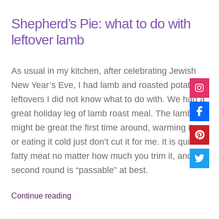
Shepherd’s Pie: what to do with
leftover lamb
As usual in my kitchen, after celebrating Jewish
New Year’s Eve, I had lamb and roasted potato
leftovers I did not know what to do with. We had a
great holiday leg of lamb roast meal. The lamb
might be great the first time around, warming it up
or eating it cold just don’t cut it for me. It is quite
fatty meat no matter how much you trim it, and the
second round is “passable” at best.
Shepherd’s
Continue reading
Pie: