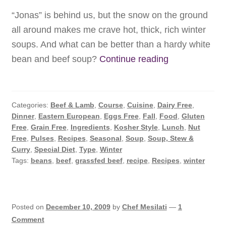
Services
“Jonas” is behind us, but the snow on the ground
all around makes me crave hot, thick, rich winter
Chef’s Kitchen
soups. And what can be better than a hardy white
Subscribe
Winter
bean and beef soup?
Continue reading
White
Contact
Bean
Soup
Categories:
Beef & Lamb
,
Course
,
Cuisine
,
Dairy Free
,
Dinner
,
Eastern European
,
Eggs Free
,
Fall
,
Food
,
Gluten
Free
,
Grain Free
,
Ingredients
,
Kosher Style
,
Lunch
,
Nut
Free
,
Pulses
,
Recipes
,
Seasonal
,
Soup
,
Soup, Stew &
Curry
,
Special Diet
,
Type
,
Winter
Tags:
beans
,
beef
,
grassfed beef
,
recipe
,
Recipes
,
winter
Posted on
December 10, 2009
by
Chef Mesilati
—
1
Comment