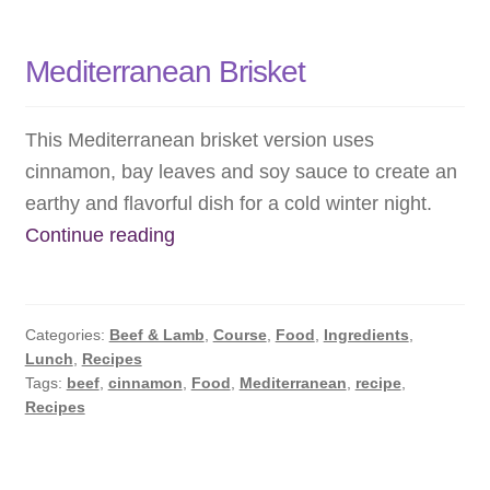
Mediterranean Brisket
This Mediterranean brisket version uses
cinnamon, bay leaves and soy sauce to create an
earthy and flavorful dish for a cold winter night.
Mediterranean
Continue reading
Brisket
Categories:
Beef & Lamb
,
Course
,
Food
,
Ingredients
,
Lunch
,
Recipes
Tags:
beef
,
cinnamon
,
Food
,
Mediterranean
,
recipe
,
Recipes