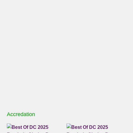
Accredation