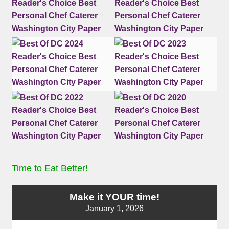
Time to Eat Better!
Make it YOUR time!
January 1, 2026