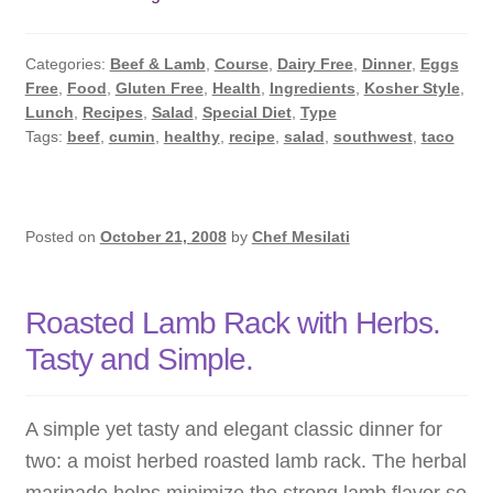
Beef
Taco
Categories:
Beef & Lamb
,
Course
,
Dairy Free
,
Dinner
,
Eggs
Salad
Free
,
Food
,
Gluten Free
,
Health
,
Ingredients
,
Kosher Style
,
with
Lunch
,
Recipes
,
Salad
,
Special Diet
,
Type
the
Tags:
beef
,
cumin
,
healthy
,
recipe
,
salad
,
southwest
,
taco
Healing
Power
of
Posted on
October 21, 2008
by
Chef Mesilati
Cumin
Roasted Lamb Rack with Herbs.
Tasty and Simple.
A simple yet tasty and elegant classic dinner for
two: a moist herbed roasted lamb rack. The herbal
marinade helps minimize the strong lamb flavor so