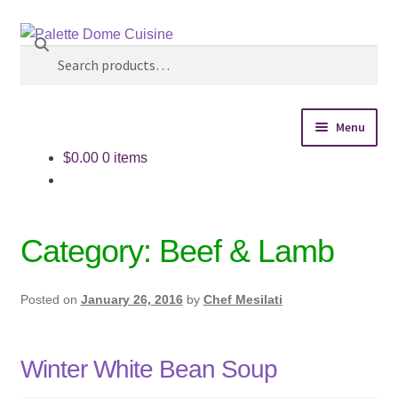
Make this your TIME TO EAT BETTER! Click
Search
Skip
Skip
Personal Chef Service above to schedule an initial
to
to
Search
consultation.
Dismiss
navigation
content
for:
Menu
$
0.00
0 items
Home
Personal Chef Service
Category:
Beef & Lamb
Reserve Event
Posted on
January 26, 2016
by
Chef Mesilati
Shop Meals
About
Winter White Bean Soup