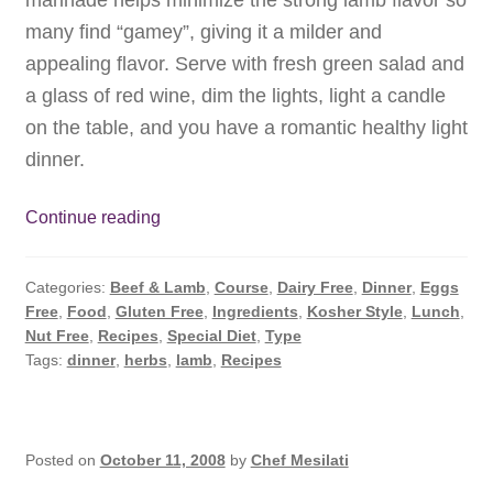
many find “gamey”, giving it a milder and
appealing flavor. Serve with fresh green salad and
a glass of red wine, dim the lights, light a candle
on the table, and you have a romantic healthy light
dinner.
Roasted
Continue reading
Lamb
Rack
Categories:
Beef & Lamb
,
Course
,
Dairy Free
,
Dinner
,
Eggs
with
Free
,
Food
,
Gluten Free
,
Ingredients
,
Kosher Style
,
Lunch
,
Herbs.
Nut Free
,
Recipes
,
Special Diet
,
Type
Tasty
Tags:
dinner
,
herbs
,
lamb
,
Recipes
and
Simple.
Posted on
October 11, 2008
by
Chef Mesilati